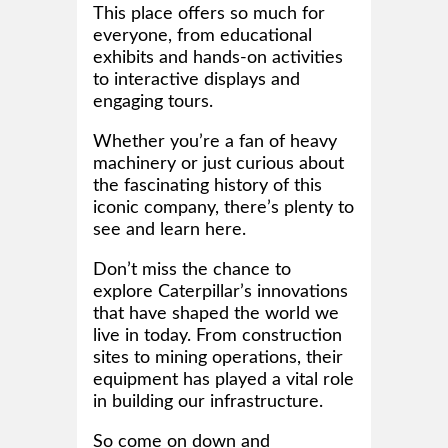
This place offers so much for
everyone, from educational
exhibits and hands-on activities
to interactive displays and
engaging tours.
Whether you’re a fan of heavy
machinery or just curious about
the fascinating history of this
iconic company, there’s plenty to
see and learn here.
Don’t miss the chance to
explore Caterpillar’s innovations
that have shaped the world we
live in today. From construction
sites to mining operations, their
equipment has played a vital role
in building our infrastructure.
So come on down and