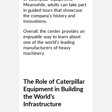
Meanwhile, adults can take part
in guided tours that showcase
the company’s history and
innovations.
Overall, the center provides an
enjoyable way to learn about
one of the world’s leading
manufacturers of heavy
machinery.
The Role of Caterpillar
Equipment in Building
the World’s
Infrastructure