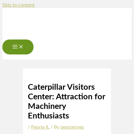
Skip to content
Caterpillar Visitors
Center: Attraction for
Machinery
Enthusiasts
/
Peoria IL
/ By
peoriatrees