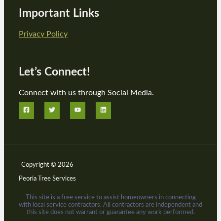
Important Links
Privacy Policy
Let’s Connect!
Connect with us through Social Media.
Copyright © 2026
Peoria Tree Services
This site is a free service to assist homeowners in connecting
with local service contractors. All contractors are independent and
this site does not warrant or guarantee any work performed.