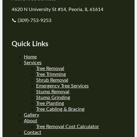
4620 N University St #14, Peoria, IL 61614
📞 (309)-753-9253
Quick Links
Home
Services
Tree Removal
Tree Trimming
Shrub Removal
Emergency Tree Services
Stump Removal
Stump Grinding
Tree Planting
Tree Cabling & Bracing
Gallery
About
Tree Removal Cost Calculator
Contact