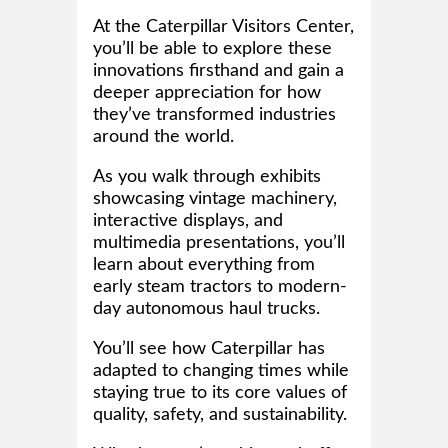
At the Caterpillar Visitors Center,
you’ll be able to explore these
innovations firsthand and gain a
deeper appreciation for how
they’ve transformed industries
around the world.
As you walk through exhibits
showcasing vintage machinery,
interactive displays, and
multimedia presentations, you’ll
learn about everything from
early steam tractors to modern-
day autonomous haul trucks.
You’ll see how Caterpillar has
adapted to changing times while
staying true to its core values of
quality, safety, and sustainability.