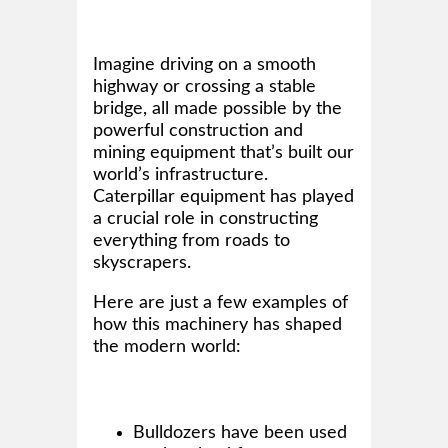
Imagine driving on a smooth
highway or crossing a stable
bridge, all made possible by the
powerful construction and
mining equipment that’s built our
world’s infrastructure.
Caterpillar equipment has played
a crucial role in constructing
everything from roads to
skyscrapers.
Here are just a few examples of
how this machinery has shaped
the modern world:
Bulldozers have been used