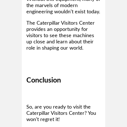
the marvels of modern
engineering wouldn’t exist today.
The Caterpillar Visitors Center
provides an opportunity for
visitors to see these machines
up close and learn about their
role in shaping our world.
Conclusion
So, are you ready to visit the
Caterpillar Visitors Center? You
won’t regret it!