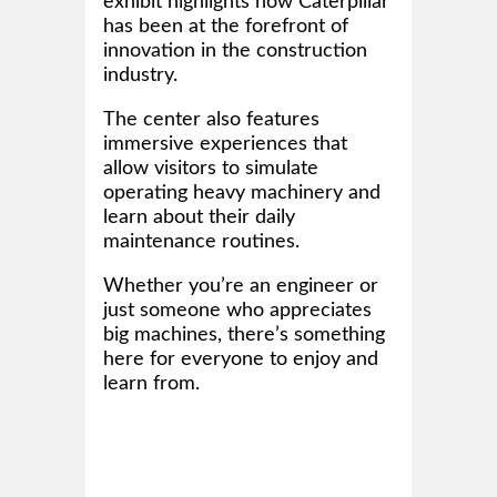
exhibit highlights how Caterpillar
has been at the forefront of
innovation in the construction
industry.
The center also features
immersive experiences that
allow visitors to simulate
operating heavy machinery and
learn about their daily
maintenance routines.
Whether you’re an engineer or
just someone who appreciates
big machines, there’s something
here for everyone to enjoy and
learn from.