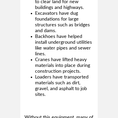
to clear land for new
buildings and highways.
Excavators have dug
foundations for large
structures such as bridges
and dams.
Backhoes have helped
install underground utilities
like water pipes and sewer
lines.
Cranes have lifted heavy
materials into place during
construction projects.
Loaders have transported
materials such as dirt,
gravel, and asphalt to job
sites.
Without this equipment, many of