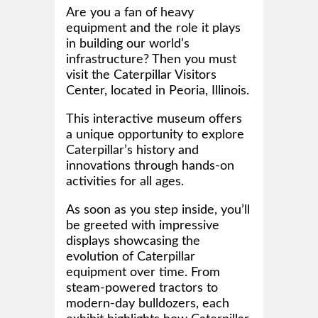
Are you a fan of heavy
equipment and the role it plays
in building our world’s
infrastructure? Then you must
visit the Caterpillar Visitors
Center, located in Peoria, Illinois.
This interactive museum offers
a unique opportunity to explore
Caterpillar’s history and
innovations through hands-on
activities for all ages.
As soon as you step inside, you’ll
be greeted with impressive
displays showcasing the
evolution of Caterpillar
equipment over time. From
steam-powered tractors to
modern-day bulldozers, each