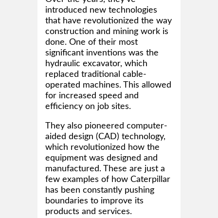
introduced new technologies
that have revolutionized the way
construction and mining work is
done. One of their most
significant inventions was the
hydraulic excavator, which
replaced traditional cable-
operated machines. This allowed
for increased speed and
efficiency on job sites.
They also pioneered computer-
aided design (CAD) technology,
which revolutionized how the
equipment was designed and
manufactured. These are just a
few examples of how Caterpillar
has been constantly pushing
boundaries to improve its
products and services.