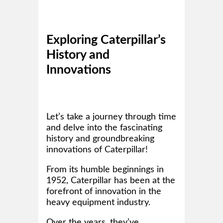
Exploring Caterpillar’s
History and
Innovations
Let’s take a journey through time
and delve into the fascinating
history and groundbreaking
innovations of Caterpillar!
From its humble beginnings in
1952, Caterpillar has been at the
forefront of innovation in the
heavy equipment industry.
Over the years, they’ve