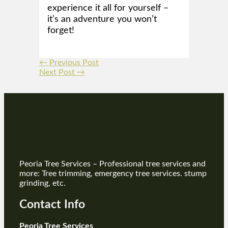
experience it all for yourself –
it’s an adventure you won’t
forget!
←
Previous Post
Next Post
→
Peoria Tree Services – Professional tree services and
more: Tree trimming, emergency tree services. stump
grinding, etc.
Contact Info
Peoria Tree Services