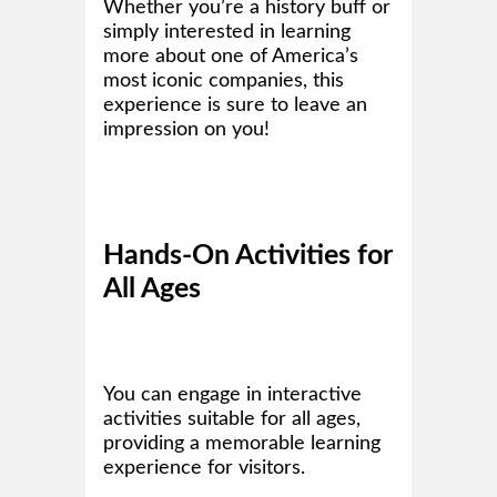
Whether you’re a history buff or
simply interested in learning
more about one of America’s
most iconic companies, this
experience is sure to leave an
impression on you!
Hands-On Activities for
All Ages
You can engage in interactive
activities suitable for all ages,
providing a memorable learning
experience for visitors.