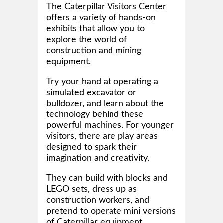
The Caterpillar Visitors Center
offers a variety of hands-on
exhibits that allow you to
explore the world of
construction and mining
equipment.
Try your hand at operating a
simulated excavator or
bulldozer, and learn about the
technology behind these
powerful machines. For younger
visitors, there are play areas
designed to spark their
imagination and creativity.
They can build with blocks and
LEGO sets, dress up as
construction workers, and
pretend to operate mini versions
of Caterpillar equipment.