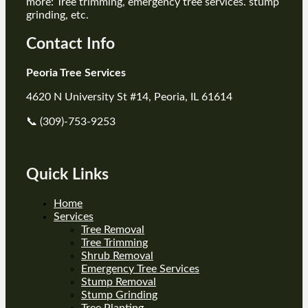
more: Tree trimming, emergency tree services. stump
grinding, etc.
Contact Info
Peoria Tree Services
4620 N University St #14, Peoria, IL 61614
📞 (309)-753-9253
Quick Links
Home
Services
Tree Removal
Tree Trimming
Shrub Removal
Emergency Tree Services
Stump Removal
Stump Grinding
Tree Planting