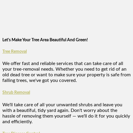
Let's Make Your Tree Area Beautiful And Green!
Tree Removal
We offer fast and reliable services that can take care of all
your tree-removal needs. Whether you need to get rid of an
old dead tree or want to make sure your property is safe from
falling trees, we've got you covered.
Shrub Removal
We'll take care of all your unwanted shrubs and leave you
with a beautiful, tidy yard again. Don't worry about the
hassle of removing them yourself — we'll do it for you quickly
and efficiently.