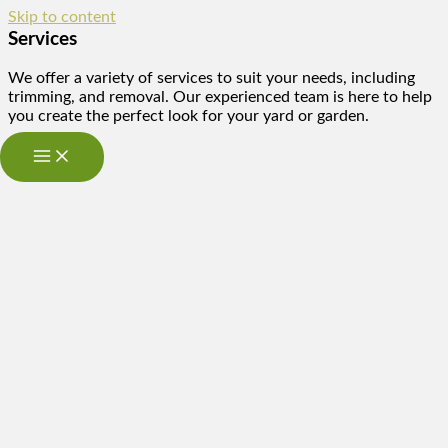
Skip to content
Services
We offer a variety of services to suit your needs, including
trimming, and removal. Our experienced team is here to help
you create the perfect look for your yard or garden.