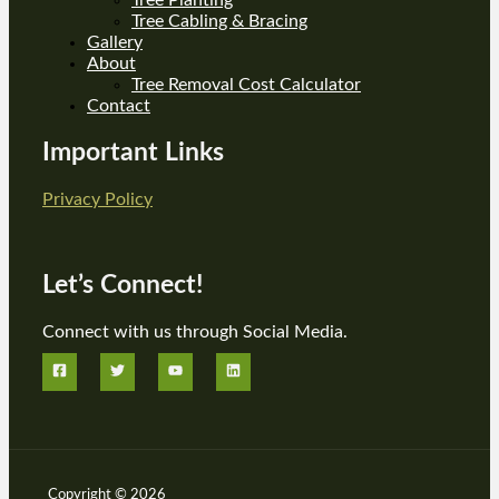
Tree Cabling & Bracing
Gallery
About
Tree Removal Cost Calculator
Contact
Important Links
Privacy Policy
Let’s Connect!
Connect with us through Social Media.
Copyright © 2026