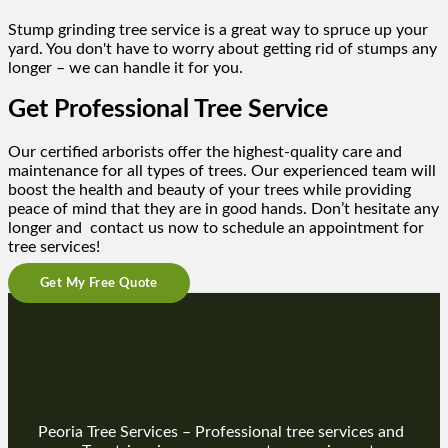
Stump grinding tree service is a great way to spruce up your
yard. You don't have to worry about getting rid of stumps any
longer – we can handle it for you.
Get Professional Tree Service
Our certified arborists offer the highest-quality care and
maintenance for all types of trees. Our experienced team will
boost the health and beauty of your trees while providing
peace of mind that they are in good hands. Don’t hesitate any
longer and contact us now to schedule an appointment for
tree services!
Get My Free Quote
Peoria Tree Services – Professional tree services and