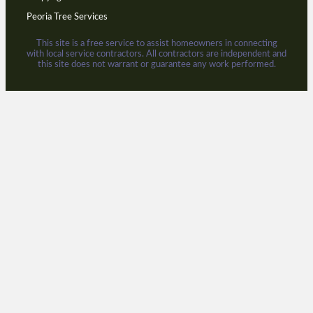
Peoria Tree Services
This site is a free service to assist homeowners in connecting
with local service contractors. All contractors are independent and
this site does not warrant or guarantee any work performed.