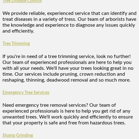
Tree Disease Control
We provide reliable, experienced service that can identify and
treat diseases in a variety of tress. Our team of arborists have
the knowledge and experience to diagnose any issues quickly
and efficiently.
Tree Trimming
If you're in need of a tree trimming service, look no further!
Our team of experienced professionals are here to help you
with all your needs. We'll have your trees looking great in no
time. Our services include pruning, crown reduction and
reshaping, thinning, deadwood removal and so much more.
Emergency Tree Services
Need emergency tree removal services? Our team of
experienced professionals is here to help you get rid of any
unwanted trees. We'll work quickly and efficiently to ensure
that your property is safe and free from hazardous trees.
Stump Grinding