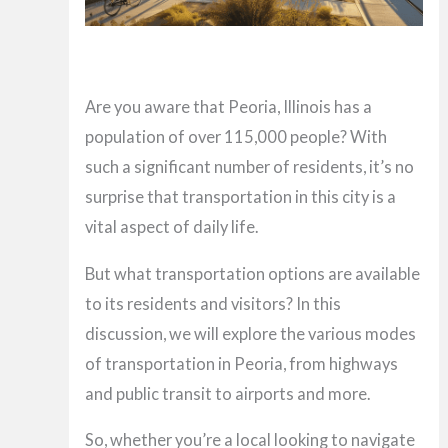
Are you aware that Peoria, Illinois has a
population of over 115,000 people? With
such a significant number of residents, it’s no
surprise that transportation in this city is a
vital aspect of daily life.
But what transportation options are available
to its residents and visitors? In this
discussion, we will explore the various modes
of transportation in Peoria, from highways
and public transit to airports and more.
So, whether you’re a local looking to navigate