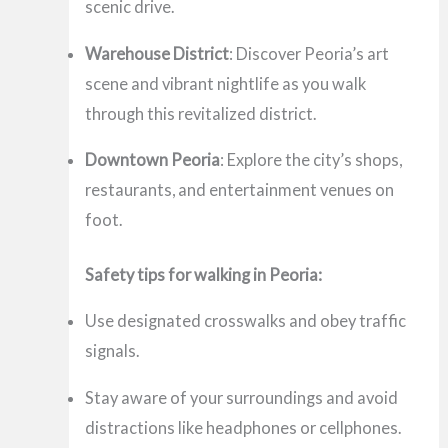
scenic drive.
Warehouse District
: Discover Peoria’s art
scene and vibrant nightlife as you walk
through this revitalized district.
Downtown Peoria
: Explore the city’s shops,
restaurants, and entertainment venues on
foot.
Safety tips for walking in Peoria:
Use designated crosswalks and obey traffic
signals.
Stay aware of your surroundings and avoid
distractions like headphones or cellphones.