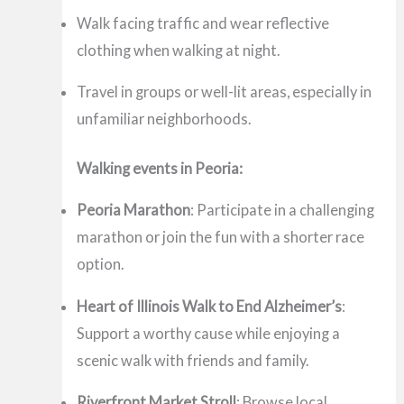
Walk facing traffic and wear reflective
clothing when walking at night.
Travel in groups or well-lit areas, especially in
unfamiliar neighborhoods.
Walking events in Peoria:
Peoria Marathon
: Participate in a challenging
marathon or join the fun with a shorter race
option.
Heart of Illinois Walk to End Alzheimer’s
:
Support a worthy cause while enjoying a
scenic walk with friends and family.
Riverfront Market Stroll
: Browse local