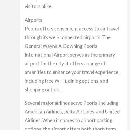
visitors alike.
Airports
Peoria offers convenient access to air travel
through its well-connected airports. The
General Wayne A. Downing Peoria
International Airport serves as the primary
airport for the city. It offers a range of
amenities to enhance your travel experience,
including free Wi-Fi, dining options, and
shopping outlets.
Several major airlines serve Peoria, including
American Airlines, Delta Air Lines, and United
Airlines. When it comes to airport parking
options, the airport offers both short-term