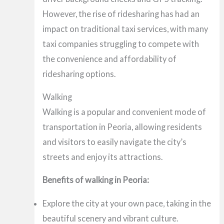
However, the rise of ridesharing has had an
impact on traditional taxi services, with many
taxi companies struggling to compete with
the convenience and affordability of
ridesharing options.
Walking
Walking is a popular and convenient mode of
transportation in Peoria, allowing residents
and visitors to easily navigate the city’s
streets and enjoy its attractions.
Benefits of walking in Peoria:
Explore the city at your own pace, taking in the
beautiful scenery and vibrant culture.