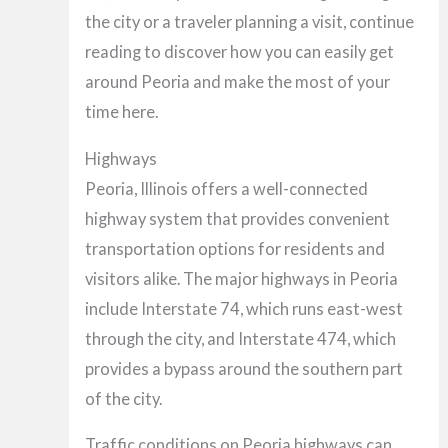
the city or a traveler planning a visit, continue
reading to discover how you can easily get
around Peoria and make the most of your
time here.
Highways
Peoria, Illinois offers a well-connected
highway system that provides convenient
transportation options for residents and
visitors alike. The major highways in Peoria
include Interstate 74, which runs east-west
through the city, and Interstate 474, which
provides a bypass around the southern part
of the city.
Traffic conditions on Peoria highways can