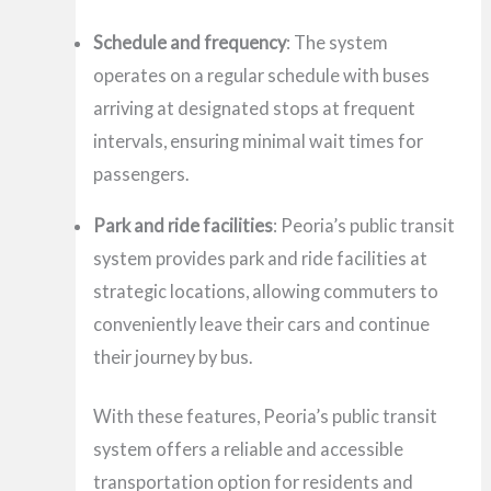
Schedule and frequency
: The system
operates on a regular schedule with buses
arriving at designated stops at frequent
intervals, ensuring minimal wait times for
passengers.
Park and ride facilities
: Peoria’s public transit
system provides park and ride facilities at
strategic locations, allowing commuters to
conveniently leave their cars and continue
their journey by bus.
With these features, Peoria’s public transit
system offers a reliable and accessible
transportation option for residents and