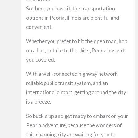
So there you have it, the transportation
options in Peoria, Illinois are plentiful and
convenient.
Whether you prefer to hit the open road, hop
on a bus, or take to the skies, Peoria has got
you covered.
With a well-connected highway network,
reliable public transit system, and an
international airport, getting around the city
is a breeze.
So buckle up and get ready to embark on your
Peoria adventure, because the wonders of
this charming city are waiting for you to