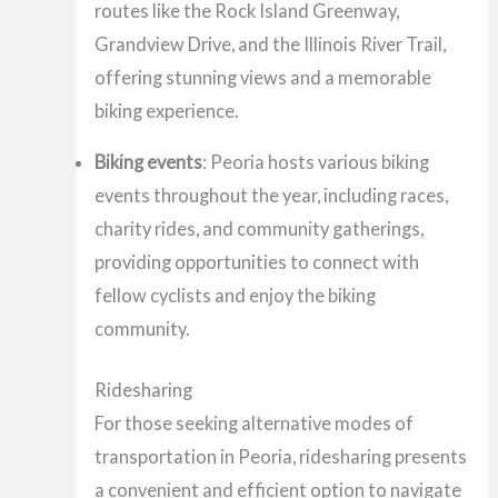
routes like the Rock Island Greenway,
Grandview Drive, and the Illinois River Trail,
offering stunning views and a memorable
biking experience.
Biking events
: Peoria hosts various biking
events throughout the year, including races,
charity rides, and community gatherings,
providing opportunities to connect with
fellow cyclists and enjoy the biking
community.
Ridesharing
For those seeking alternative modes of
transportation in Peoria, ridesharing presents
a convenient and efficient option to navigate