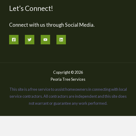
Let’s Connect!
Connect with us through Social Media.
Copyright © 2026
Peoria Tree Services
This site is a free service to assist homeowners in connecting with local
service contractors. All contractors are independent and this site does
not warrant or guarantee any work performed.