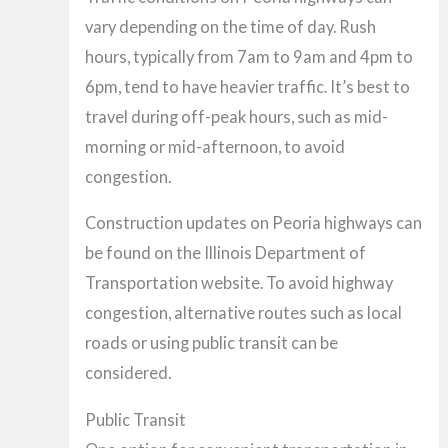
vary depending on the time of day. Rush
hours, typically from 7am to 9am and 4pm to
6pm, tend to have heavier traffic. It’s best to
travel during off-peak hours, such as mid-
morning or mid-afternoon, to avoid
congestion.
Construction updates on Peoria highways can
be found on the Illinois Department of
Transportation website. To avoid highway
congestion, alternative routes such as local
roads or using public transit can be
considered.
Public Transit