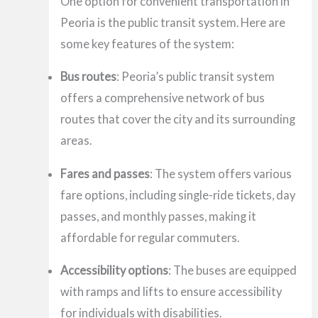
One option for convenient transportation in
Peoria is the public transit system. Here are
some key features of the system:
Bus routes
: Peoria’s public transit system
offers a comprehensive network of bus
routes that cover the city and its surrounding
areas.
Fares and passes
: The system offers various
fare options, including single-ride tickets, day
passes, and monthly passes, making it
affordable for regular commuters.
Accessibility options
: The buses are equipped
with ramps and lifts to ensure accessibility
for individuals with disabilities.