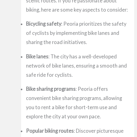
scenic routes. If you’re passionate about
biking, here are some key aspects to consider:
Bicycling safety
: Peoria prioritizes the safety
of cyclists by implementing bike lanes and
sharing the road initiatives.
Bike lanes
: The city has a well-developed
network of bike lanes, ensuring a smooth and
safe ride for cyclists.
Bike sharing programs
: Peoria offers
convenient bike sharing programs, allowing
you to rent a bike for short-term use and
explore the city at your own pace.
Popular biking routes
: Discover picturesque