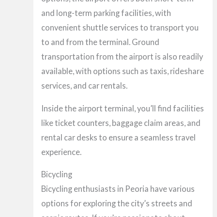
and long-term parking facilities, with
convenient shuttle services to transport you
to and from the terminal. Ground
transportation from the airport is also readily
available, with options such as taxis, rideshare
services, and car rentals.
Inside the airport terminal, you’ll find facilities
like ticket counters, baggage claim areas, and
rental car desks to ensure a seamless travel
experience.
Bicycling
Bicycling enthusiasts in Peoria have various
options for exploring the city’s streets and