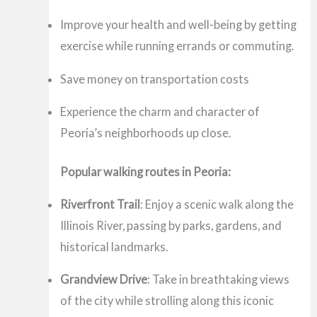
Improve your health and well-being by getting
exercise while running errands or commuting.
Save money on transportation costs
Experience the charm and character of
Peoria’s neighborhoods up close.
Popular walking routes in Peoria:
Riverfront Trail
: Enjoy a scenic walk along the
Illinois River, passing by parks, gardens, and
historical landmarks.
Grandview Drive
: Take in breathtaking views
of the city while strolling along this iconic