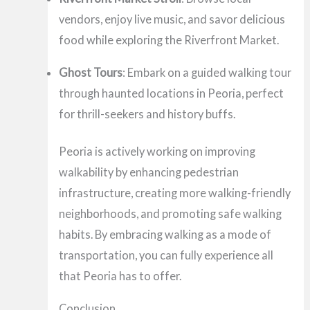
vendors, enjoy live music, and savor delicious
food while exploring the Riverfront Market.
Ghost Tours
: Embark on a guided walking tour
through haunted locations in Peoria, perfect
for thrill-seekers and history buffs.
Peoria is actively working on improving
walkability by enhancing pedestrian
infrastructure, creating more walking-friendly
neighborhoods, and promoting safe walking
habits. By embracing walking as a mode of
transportation, you can fully experience all
that Peoria has to offer.
Conclusion