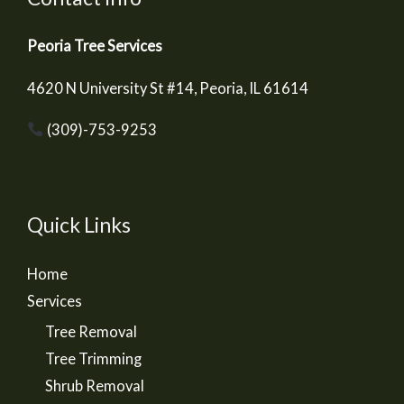
Peoria Tree Services
4620 N University St #14, Peoria, IL 61614
(309)-753-9253
Quick Links
Home
Services
Tree Removal
Tree Trimming
Shrub Removal