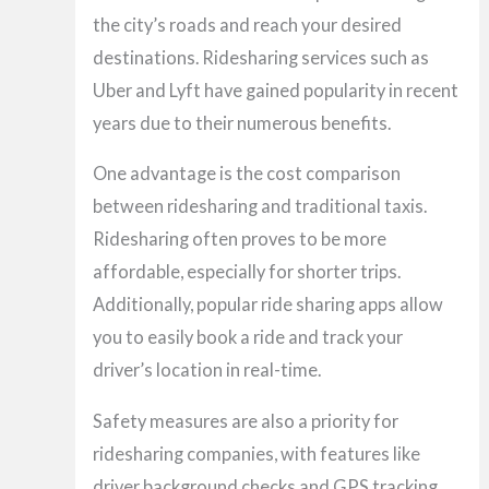
the city’s roads and reach your desired
destinations. Ridesharing services such as
Uber and Lyft have gained popularity in recent
years due to their numerous benefits.
One advantage is the cost comparison
between ridesharing and traditional taxis.
Ridesharing often proves to be more
affordable, especially for shorter trips.
Additionally, popular ride sharing apps allow
you to easily book a ride and track your
driver’s location in real-time.
Safety measures are also a priority for
ridesharing companies, with features like
driver background checks and GPS tracking.