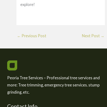
explore!
←
Previous Post
Next Post
→
Peoria Tree Services – Professional tree services and
more: Tree trimming, emergency tree services. stump
grinding, etc.
Contact Info