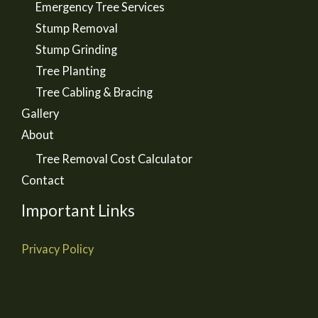
Emergency Tree Services
Stump Removal
Stump Grinding
Tree Planting
Tree Cabling & Bracing
Gallery
About
Tree Removal Cost Calculator
Contact
Important Links
Privacy Policy