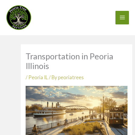
Skip
to
content
Transportation in Peoria
Illinois
/
Peoria IL
/ By
peoriatrees