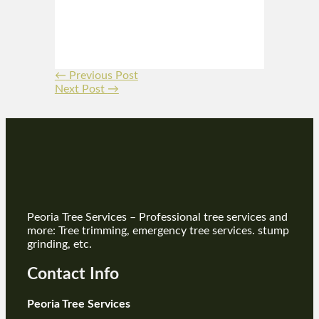
←
Previous Post
Next Post
→
Peoria Tree Services – Professional tree services and
more: Tree trimming, emergency tree services. stump
grinding, etc.
Contact Info
Peoria Tree Services