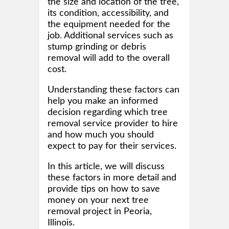
the size and location of the tree,
its condition, accessibility, and
the equipment needed for the
job. Additional services such as
stump grinding or debris
removal will add to the overall
cost.
Understanding these factors can
help you make an informed
decision regarding which tree
removal service provider to hire
and how much you should
expect to pay for their services.
In this article, we will discuss
these factors in more detail and
provide tips on how to save
money on your next tree
removal project in Peoria,
Illinois.