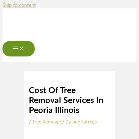
Skip to content
Cost Of Tree
Removal Services In
Peoria Illinois
/
Tree Removal
/ By
peoriatrees