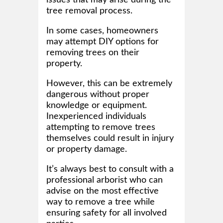
tree removal process.
In some cases, homeowners
may attempt DIY options for
removing trees on their
property.
However, this can be extremely
dangerous without proper
knowledge or equipment.
Inexperienced individuals
attempting to remove trees
themselves could result in injury
or property damage.
It’s always best to consult with a
professional arborist who can
advise on the most effective
way to remove a tree while
ensuring safety for all involved