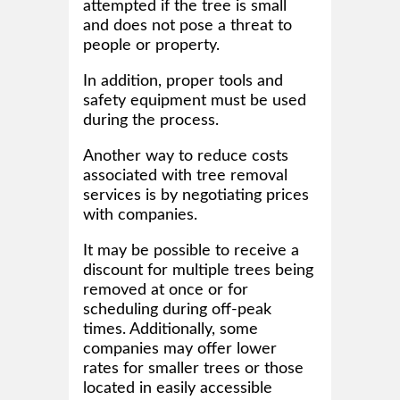
attempted if the tree is small
and does not pose a threat to
people or property.
In addition, proper tools and
safety equipment must be used
during the process.
Another way to reduce costs
associated with tree removal
services is by negotiating prices
with companies.
It may be possible to receive a
discount for multiple trees being
removed at once or for
scheduling during off-peak
times. Additionally, some
companies may offer lower
rates for smaller trees or those
located in easily accessible