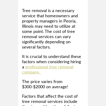
Tree removal is a necessary
service that homeowners and
property managers in Peoria,
Illinois may need to utilize at
some point. The cost of tree
removal services can vary
significantly depending on
several factors.
It is crucial to understand these
factors when considering hiring
a
professional tree removal
company.
The price varies from
$300-$2000 on average!
Factors that affect the cost of
tree removal services include