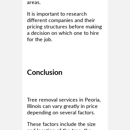
areas.
It is important to research
different companies and their
pricing structures before making
a decision on which one to hire
for the job.
Conclusion
Tree removal services in Peoria,
Illinois can vary greatly in price
depending on several factors.
These factors include the size