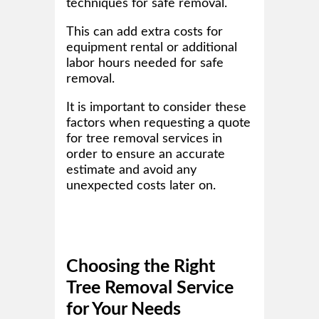
techniques for safe removal.
This can add extra costs for
equipment rental or additional
labor hours needed for safe
removal.
It is important to consider these
factors when requesting a quote
for tree removal services in
order to ensure an accurate
estimate and avoid any
unexpected costs later on.
Choosing the Right
Tree Removal Service
for Your Needs