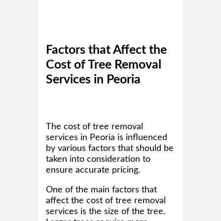
Factors that Affect the
Cost of Tree Removal
Services in Peoria
The cost of tree removal
services in Peoria is influenced
by various factors that should be
taken into consideration to
ensure accurate pricing.
One of the main factors that
affect the cost of tree removal
services is the size of the tree.