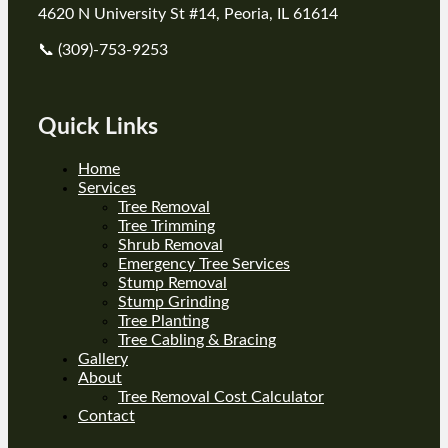
4620 N University St #14, Peoria, IL 61614
📞 (309)-753-9253
Quick Links
Home
Services
Tree Removal
Tree Trimming
Shrub Removal
Emergency Tree Services
Stump Removal
Stump Grinding
Tree Planting
Tree Cabling & Bracing
Gallery
About
Tree Removal Cost Calculator
Contact