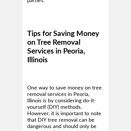
parties.
Tips for Saving Money
on Tree Removal
Services in Peoria,
Illinois
One way to save money on tree
removal services in Peoria,
Illinois is by considering do-it-
yourself (DIY) methods.
However, it is important to note
that DIY tree removal can be
dangerous and should only be