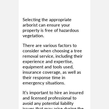
Selecting the appropriate
arborist can ensure your
property is free of hazardous
vegetation.
There are various factors to
consider when choosing a tree
removal service, including their
experience and expertise,
equipment and tools used,
insurance coverage, as well as
their response time in
emergency situations.
It’s important to hire an insured
and licensed professional to
avoid any potential liability
issues that may arise during the