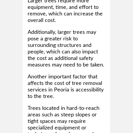
Larger trees require more
equipment, time, and effort to
remove, which can increase the
overall cost.
Additionally, larger trees may
pose a greater risk to
surrounding structures and
people, which can also impact
the cost as additional safety
measures may need to be taken.
Another important factor that
affects the cost of tree removal
services in Peoria is accessibility
to the tree.
Trees located in hard-to-reach
areas such as steep slopes or
tight spaces may require
specialized equipment or