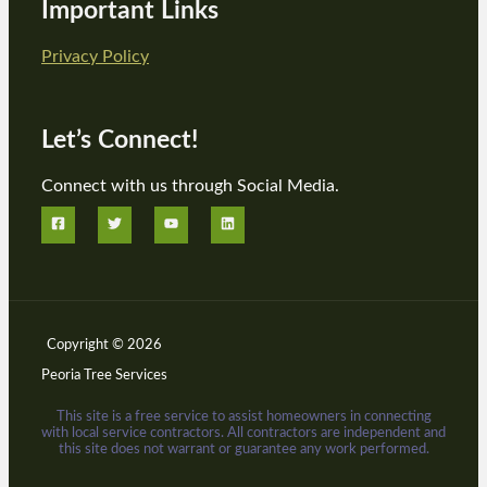
Important Links
Privacy Policy
Let’s Connect!
Connect with us through Social Media.
Copyright © 2026
Peoria Tree Services
This site is a free service to assist homeowners in connecting
with local service contractors. All contractors are independent and
this site does not warrant or guarantee any work performed.