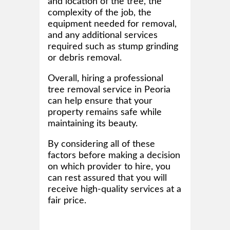
and location of the tree, the
complexity of the job, the
equipment needed for removal,
and any additional services
required such as stump grinding
or debris removal.
Overall, hiring a professional
tree removal service in Peoria
can help ensure that your
property remains safe while
maintaining its beauty.
By considering all of these
factors before making a decision
on which provider to hire, you
can rest assured that you will
receive high-quality services at a
fair price.